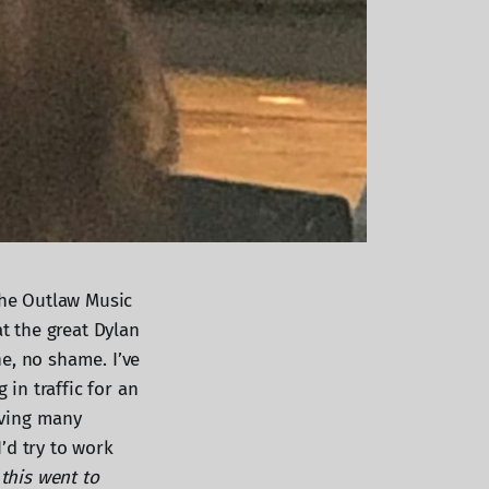
the Outlaw Music
at the great Dylan
e, no shame. I’ve
 in traffic for an
aving many
’d try to work
 this went to