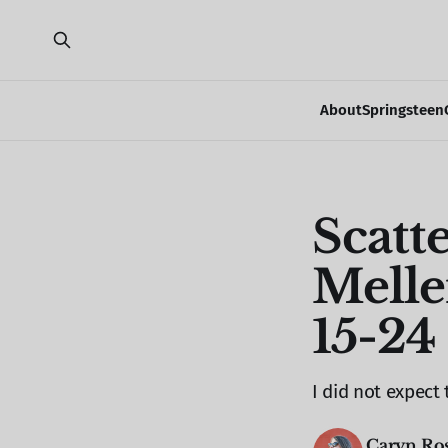
About
Springsteen
Scatt
Melle
15-24
I did not expect 
Caryn Ro