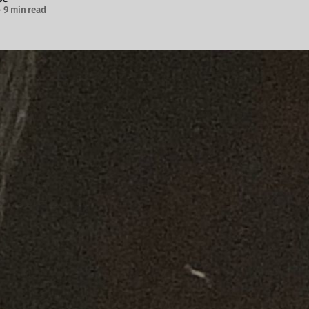
—
9 min read