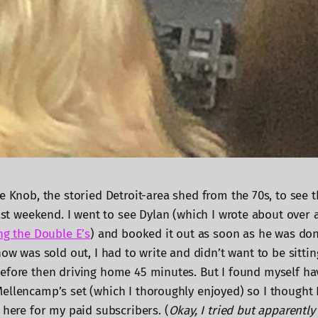
e Knob, the storied Detroit-area shed from the 70s, to see 
past weekend. I went to see Dylan (which I wrote about over 
ng the Double E’s
) and booked it out as soon as he was don
how was sold out, I had to write and didn’t want to be sitting
efore then driving home 45 minutes. But I found myself h
ellencamp’s set (which I thoroughly enjoyed) so I thought I
 here for my paid subscribers. (
Okay, I tried but apparently