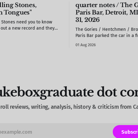
ling Stones,
quarter notes / The G
n Tongues"
Paris Bar, Detroit, MI
31, 2026
g Stones need you to know
t out a new record and they
The Gories / Hentchmen / Bro
 take it seriously.
Paris Bar parked the car in a field /
woman at the door drew a star
01 Aug 2026
back of my hand / S. stole a b
of the photo booth & propped 
the wall / we missed most of B
would see
ukeboxgraduate dot c
roll reviews, writing, analysis, history & criticism from 
Subscr