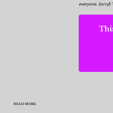
everyone. Sorry!
) 
This
READ MORE