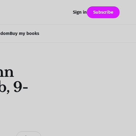
Subscribe
Sign in
ndom
Buy my books
hn
, 9-