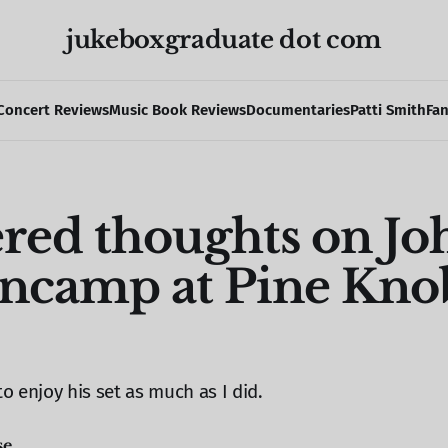
jukeboxgraduate dot com
Concert Reviews
Music Book Reviews
Documentaries
Patti Smith
Fa
ered thoughts on Jo
ncamp at Pine Knob
to enjoy his set as much as I did.
se