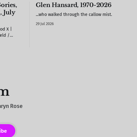
ories,
Glen Hansard, 1970-2026
, July
...who walked through the callow mist.
29 Jul 2026
od X |
 on the
arstool out
it against
rood X (but
om
Caryn Rose
ibe