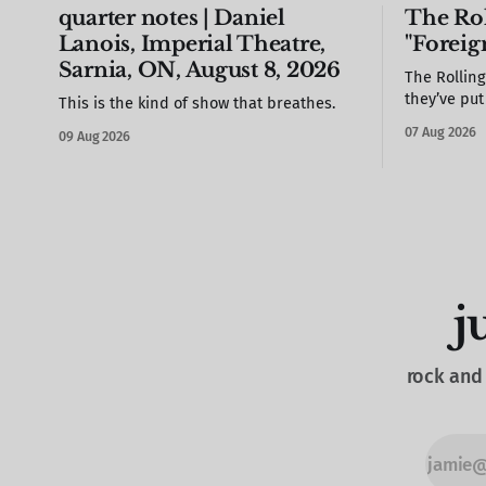
quarter notes | Daniel
The Rol
Lanois, Imperial Theatre,
"Foreig
Sarnia, ON, August 8, 2026
The Rollin
they’ve pu
This is the kind of show that breathes.
need you to
07 Aug 2026
09 Aug 2026
j
rock and 