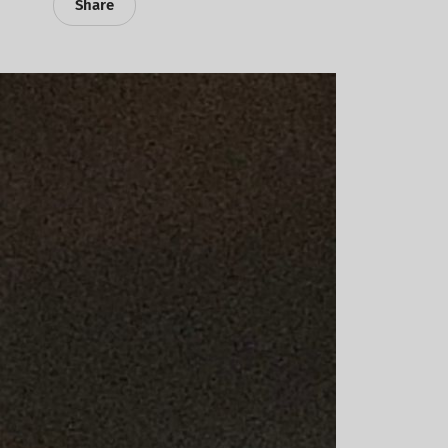
Share