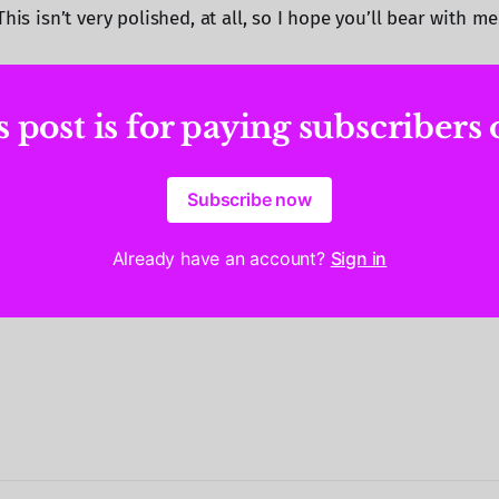
This isn’t very polished, at all, so I hope you’ll bear with m
 post is for paying subscribers
Subscribe now
Already have an account?
Sign in