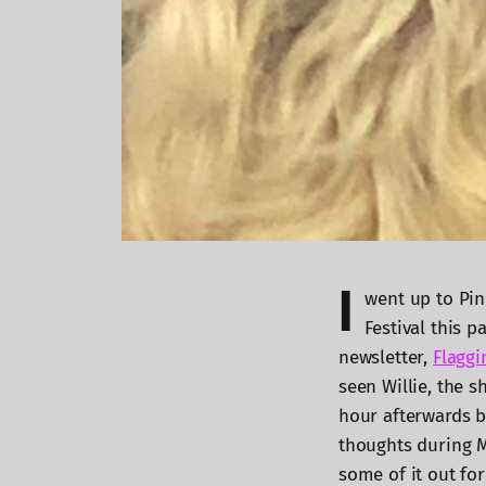
I
went up to Pin
Festival this 
newsletter,
Flaggi
seen Willie, the s
hour afterwards b
thoughts during M
some of it out for