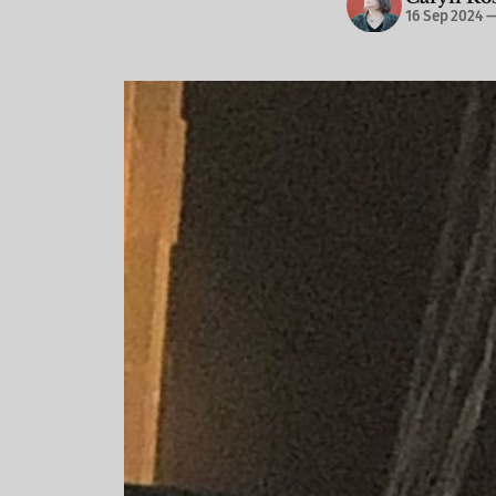
16 Sep 2024