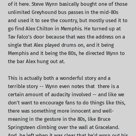
of it here. Steve Wynn basically bought one of those
unlimited Greyhound bus passes in the mid-80s
and used it to see the country, but mostly used it to
go find Alex Chilton in Memphis. He turned up at
Tav Falco’s door because that was the address on a
single that Alex played drums on, and it being
Memphis and it being the 80s, he directed Wynn to
the bar Alex hung out at.
This is actually both a wonderful story and a
terrible story -- Wynn even notes that there is a
certain amount of audacity involved -- and like we
don’t want to encourage fans to do things like this,
there was something more innocent and well-
meaning in the gesture in the 80s, like Bruce
Springsteen climbing over the wall at Graceland.
And, he left when it was clear that he’d worn out his