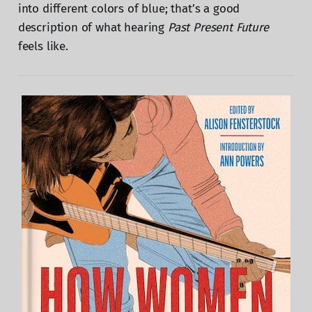
into different colors of blue; that’s a good
description of what hearing
Past Present Future
feels like.