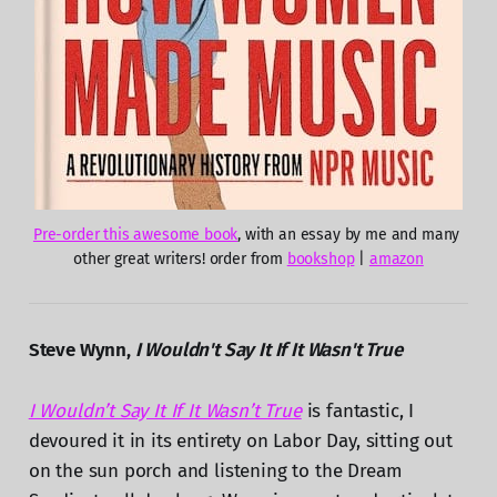
Pre-order this awesome book
, with an essay by me and many 
other great writers! order from 
bookshop
 | 
amazon
Steve Wynn,
I Wouldn't Say It If It Wasn't True
I Wouldn’t Say It If It Wasn’t True
is fantastic, I
devoured it in its entirety on Labor Day, sitting out
on the sun porch and listening to the Dream