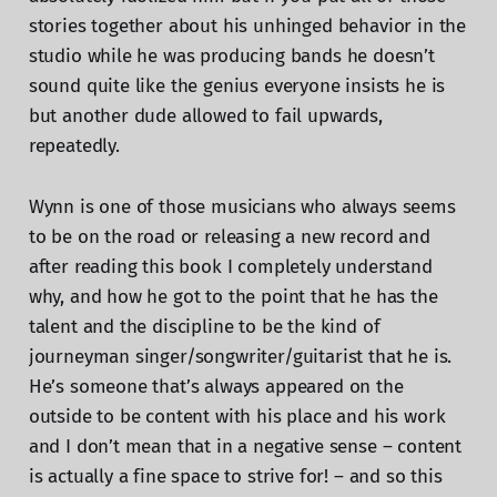
stories together about his unhinged behavior in the
studio while he was producing bands he doesn’t
sound quite like the genius everyone insists he is
but another dude allowed to fail upwards,
repeatedly.
Wynn is one of those musicians who always seems
to be on the road or releasing a new record and
after reading this book I completely understand
why, and how he got to the point that he has the
talent and the discipline to be the kind of
journeyman singer/songwriter/guitarist that he is.
He’s someone that’s always appeared on the
outside to be content with his place and his work
and I don’t mean that in a negative sense – content
is actually a fine space to strive for! – and so this