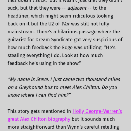
that doesn’t suck.” But it wasn’t just that they didn’t
suck, but that they were --
adjacent
-- to the
headliner, which might seem ridiculous looking
back on it but the U2 of
War
was still not fully
mainstream. There’s a hilarious passage where the
guitarist for Dream Syndicate got very suspicious of
how much feedback the Edge was utilizing. “He’s
stealing everything I do. Look at how much
feedback he’s using in the show.”
“My name is Steve. I just came two thousand miles
on a Greyhound bus to meet Alex Chilton. Do you
know where I can find him?”
This story gets mentioned in
Holly George-Warren’s
great Alex Chilton biography
but it sounds much
more straightforward than Wynn’s careful retelling