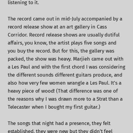
listening to it.
The record came out in mid-July accompanied by a
record release show at an art gallery in Cass
Corridor. Record release shows are usually dutiful
affairs, you know, the artist plays five songs and
you buy the record. But for this, the gallery was
packed, the show was heavy. Marjieh came out with
a Les Paul and with the first chord I was considering
the different sounds different guitars produce, and
also how very few women wrangle a Les Paul. It’s a
heavy piece of wood! (That difference was one of
the reasons why I was drawn more to a Strat than a
Telecaster when I bought my first guitar.)
The songs that night had a presence, they felt
established, they were new but they didn’t feel