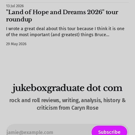
13 Jul 2026
"Land of Hope and Dreams 2026" tour
roundup
I wrote a great deal about this tour because I think it is one
of the most important (and greatest) things Bruce
Springsteen has ever done. This is a roundup of the
29 May 2026
substantive pieces for your convenience! “Say something! Do
something!”: Bruce Springsteen’s tour is a call to actionThe
jukeboxgraduate dot com
rock and roll reviews, writing, analysis, history &
criticism from Caryn Rose
Subscribe