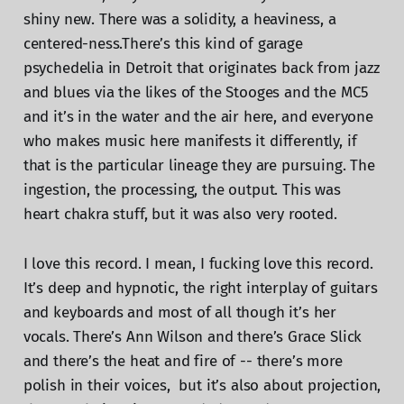
shiny new. There was a solidity, a heaviness, a
centered-ness.There’s this kind of garage
psychedelia in Detroit that originates back from jazz
and blues via the likes of the Stooges and the MC5
and it’s in the water and the air here, and everyone
who makes music here manifests it differently, if
that is the particular lineage they are pursuing. The
ingestion, the processing, the output. This was
heart chakra stuff, but it was also very rooted.
I love this record. I mean, I fucking love this record.
It’s deep and hypnotic, the right interplay of guitars
and keyboards and most of all though it’s her
vocals. There’s Ann Wilson and there’s Grace Slick
and there’s the heat and fire of -- there’s more
polish in their voices, but it’s also about projection,