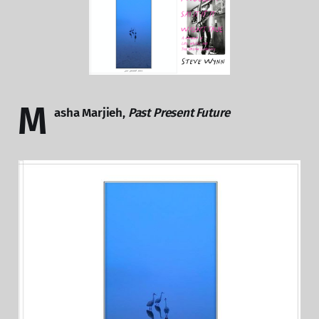
M
asha Marjieh,
Past Present Future