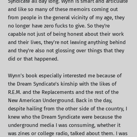
Syndicate all day long. Wynn is smart and articulate
and like so many of these memoirs coming out
from people in the general vicinity of my age, they
no longer have zero fucks to give. So they’re
capable not just of being honest about their work
and their lives, they’re not leaving anything behind
and they’re also not glossing over things that they
did or that happened.
Wynn’s book especially interested me because of
the Dream Syndicate’s kinship with the likes of
R.E.M. and the Replacements and the rest of the
New American Underground. Back in the day,
despite hailing from the other side of the country, I
knew who the Dream Syndicate were because the
underground media I was consuming, whether it
was zines or college radio, talked about them. I was