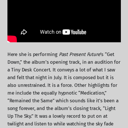
Here she is performing
Past Present Future
’s “Get
Down,” the album’s opening track, in an audition for
a Tiny Desk Concert. It conveys a lot of what I saw
and felt that night in July. It is composed but it is
also unrestrained. It is a force. Other highlights for
me include the equally hypnotic “Medication,”
“Remained the Same” which sounds like it’s been a
song forever, and the album’s closing track, “Light
Up The Sky.” It was a lovely record to put on at
twilight and listen to while watching the sky fade