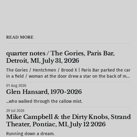
READ MORE
quarter notes / The Gories, Paris Bar,
Detroit, MI, July 31, 2026
The Gories / Hentchmen / Brood X | Paris Bar parked the car
in a field / woman at the door drew a star on the back of my
hand / S. stole a barstool out of the photo booth & propped
01 Aug 2026
it against the wall / we missed most of Brood X (but would
Glen Hansard, 1970-2026
see
...who walked through the callow mist.
29 Jul 2026
Mike Campbell & the Dirty Knobs, Strand
Theater, Pontiac, MI, July 12 2026
Running down a dream.