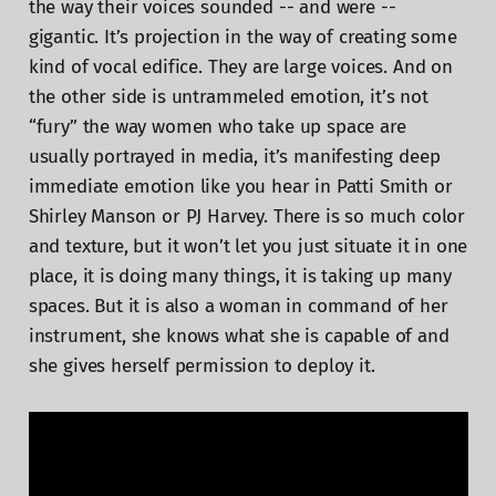
the way their voices sounded -- and were --
gigantic. It’s projection in the way of creating some
kind of vocal edifice. They are large voices. And on
the other side is untrammeled emotion, it’s not
“fury” the way women who take up space are
usually portrayed in media, it’s manifesting deep
immediate emotion like you hear in Patti Smith or
Shirley Manson or PJ Harvey. There is so much color
and texture, but it won’t let you just situate it in one
place, it is doing many things, it is taking up many
spaces. But it is also a woman in command of her
instrument, she knows what she is capable of and
she gives herself permission to deploy it.