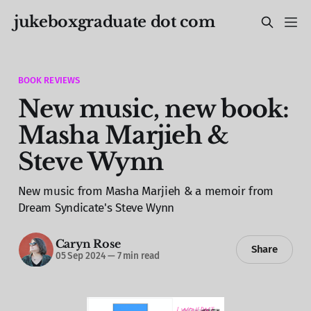
jukeboxgraduate dot com
BOOK REVIEWS
New music, new book:
Masha Marjieh &
Steve Wynn
New music from Masha Marjieh & a memoir from
Dream Syndicate's Steve Wynn
Caryn Rose
Share
05 Sep 2024
—
7 min read