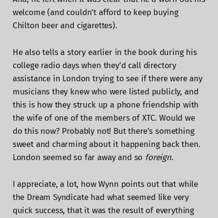
welcome (and couldn’t afford to keep buying
Chilton beer and cigarettes).
He also tells a story earlier in the book during his
college radio days when they’d call directory
assistance in London trying to see if there were any
musicians they knew who were listed publicly, and
this is how they struck up a phone friendship with
the wife of one of the members of XTC. Would we
do this now? Probably not! But there’s something
sweet and charming about it happening back then.
London seemed so far away and so
foreign
.
I appreciate, a lot, how Wynn points out that while
the Dream Syndicate had what seemed like very
quick success, that it was the result of everything