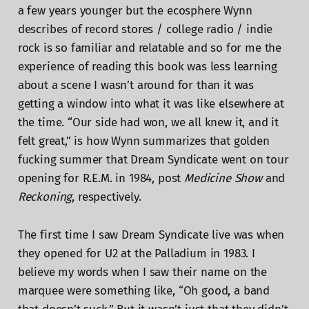
a few years younger but the ecosphere Wynn
describes of record stores / college radio / indie
rock is so familiar and relatable and so for me the
experience of reading this book was less learning
about a scene I wasn’t around for than it was
getting a window into what it was like elsewhere at
the time. “Our side had won, we all knew it, and it
felt great,” is how Wynn summarizes that golden
fucking summer that Dream Syndicate went on tour
opening for R.E.M. in 1984, post
Medicine Show
and
Reckoning
, respectively.
The first time I saw Dream Syndicate live was when
they opened for U2 at the Palladium in 1983. I
believe my words when I saw their name on the
marquee were something like, “Oh good, a band