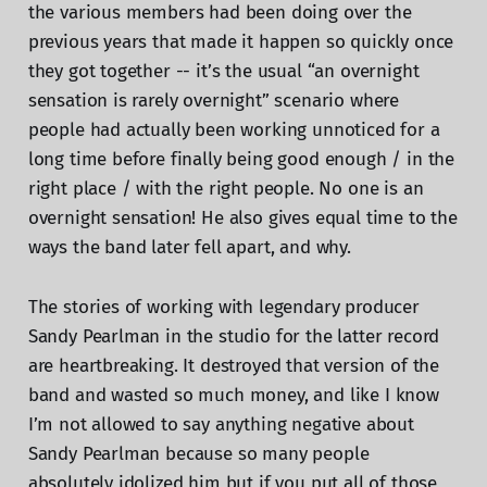
the various members had been doing over the
previous years that made it happen so quickly once
they got together -- it’s the usual “an overnight
sensation is rarely overnight” scenario where
people had actually been working unnoticed for a
long time before finally being good enough / in the
right place / with the right people. No one is an
overnight sensation! He also gives equal time to the
ways the band later fell apart, and why.
The stories of working with legendary producer
Sandy Pearlman in the studio for the latter record
are heartbreaking. It destroyed that version of the
band and wasted so much money, and like I know
I’m not allowed to say anything negative about
Sandy Pearlman because so many people
absolutely idolized him but if you put all of those