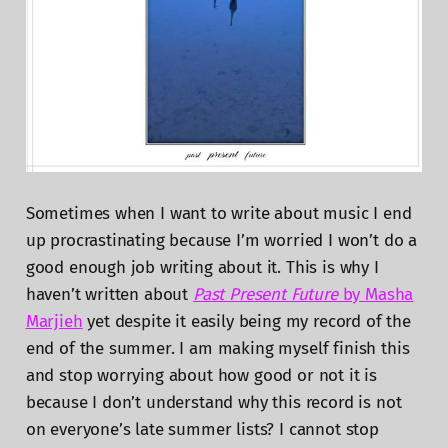
Sometimes when I want to write about music I end
up procrastinating because I’m worried I won’t do a
good enough job writing about it. This is why I
haven’t written about
Past Present Future
by Masha
Marjieh
yet despite it easily being my record of the
end of the summer. I am making myself finish this
and stop worrying about how good or not it is
because I don’t understand why this record is not
on everyone’s late summer lists? I cannot stop