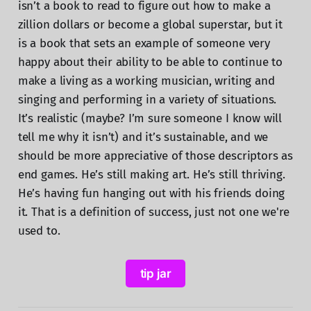
isn’t a book to read to figure out how to make a
zillion dollars or become a global superstar, but it
is a book that sets an example of someone very
happy about their ability to be able to continue to
make a living as a working musician, writing and
singing and performing in a variety of situations.
It’s realistic (maybe? I’m sure someone I know will
tell me why it isn’t) and it’s sustainable, and we
should be more appreciative of those descriptors as
end games. He’s still making art. He’s still thriving.
He’s having fun hanging out with his friends doing
it. That is a definition of success, just not one we're
used to.
tip jar