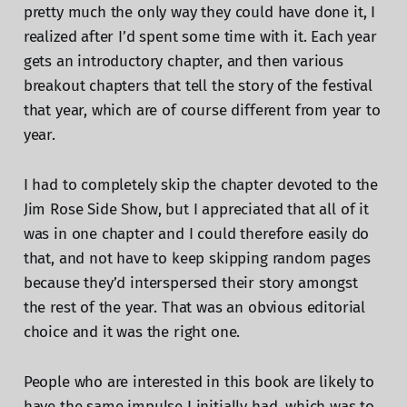
pretty much the only way they could have done it, I
realized after I’d spent some time with it. Each year
gets an introductory chapter, and then various
breakout chapters that tell the story of the festival
that year, which are of course different from year to
year.
I had to completely skip the chapter devoted to the
Jim Rose Side Show, but I appreciated that all of it
was in one chapter and I could therefore easily do
that, and not have to keep skipping random pages
because they’d interspersed their story amongst
the rest of the year. That was an obvious editorial
choice and it was the right one.
People who are interested in this book are likely to
have the same impulse I initially had, which was to