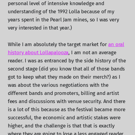
personal level of intensive knowledge and
understanding of the 1992 Lolla because of my
years spent in the Pearl Jam mines, so I was very
very interested in that year.)
While I am absolutely the target market for
an oral
history about Lollapalooza
, I am not an average
reader. I was as entranced by the side history of the
second stage (did you know that all of those bands
got to keep what they made on their merch?) as I
was about the various negotiations with the
different bands and promoters, billing and artist
fees and discussions with venue security. And there
is a lot of this because as the festival became more
successful, the economic and artistic stakes were
higher, and the challenge is that that is exactly
where they are going to lose a less engaged reader.