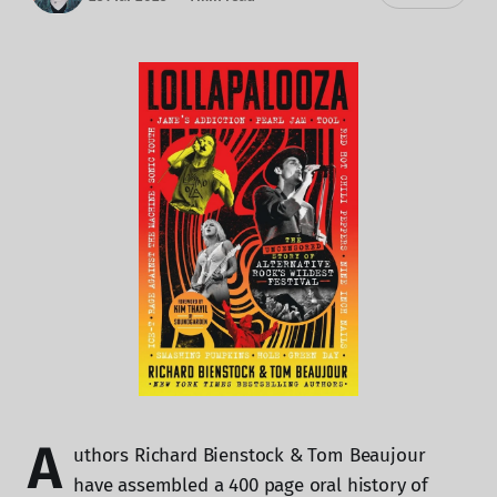
A
uthors Richard Bienstock & Tom Beaujour
have assembled a 400 page oral history of