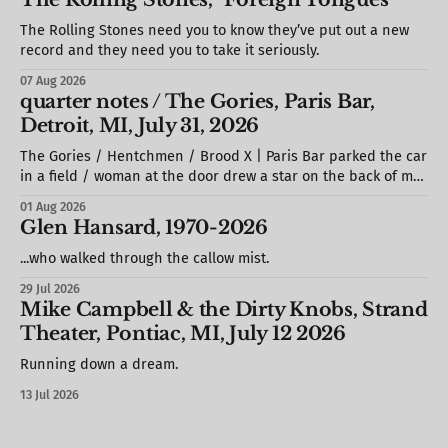
The Rolling Stones need you to know they’ve put out a new
record and they need you to take it seriously.
07 Aug 2026
quarter notes / The Gories, Paris Bar,
Detroit, MI, July 31, 2026
The Gories / Hentchmen / Brood X | Paris Bar parked the car
in a field / woman at the door drew a star on the back of my
hand / S. stole a barstool out of the photo booth & propped
01 Aug 2026
it against the wall / we missed most of Brood X (but would
Glen Hansard, 1970-2026
see
...who walked through the callow mist.
29 Jul 2026
Mike Campbell & the Dirty Knobs, Strand
Theater, Pontiac, MI, July 12 2026
Running down a dream.
13 Jul 2026