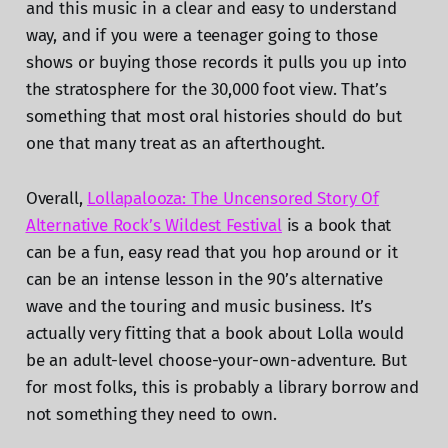
and this music in a clear and easy to understand
way, and if you were a teenager going to those
shows or buying those records it pulls you up into
the stratosphere for the 30,000 foot view. That’s
something that most oral histories should do but
one that many treat as an afterthought.
Overall,
Lollapalooza: The Uncensored Story Of
Alternative Rock’s Wildest Festival
is a book that
can be a fun, easy read that you hop around or it
can be an intense lesson in the 90’s alternative
wave and the touring and music business. It’s
actually very fitting that a book about Lolla would
be an adult-level choose-your-own-adventure. But
for most folks, this is probably a library borrow and
not something they need to own.