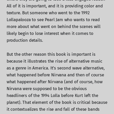
All of it is important, and it is providing color and
texture. But someone who went to the 1992
Lollapalooza to see Pearl Jam who wants to read
more about what went on behind the scenes will
likely begin to lose interest when it comes to
production details.
But the other reason this book is important is
because it illustrates the rise of alternative music
as a genre in America. It’s second wave alternative,
what happened before Nirvana and then of course
what happened after Nirvana (and of course, how
Nirvana were supposed to be the obvious
headliners of the 1994 Lolla before Kurt left the
planet). That element of the book is critical because
it contextualizes the rise and fall of these bands