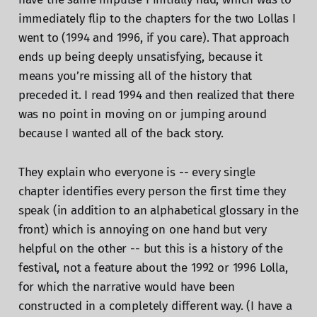
immediately flip to the chapters for the two Lollas I
went to (1994 and 1996, if you care). That approach
ends up being deeply unsatisfying, because it
means you’re missing all of the history that
preceded it. I read 1994 and then realized that there
was no point in moving on or jumping around
because I wanted all of the back story.
They explain who everyone is -- every single
chapter identifies every person the first time they
speak (in addition to an alphabetical glossary in the
front) which is annoying on one hand but very
helpful on the other -- but this is a history of the
festival, not a feature about the 1992 or 1996 Lolla,
for which the narrative would have been
constructed in a completely different way. (I have a