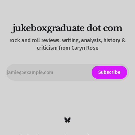
jukeboxgraduate dot com
rock and roll reviews, writing, analysis, history &
criticism from Caryn Rose
Subscribe