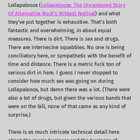
Lollapalooza (
Lollapalooza: The Uncensored Story
Of Alternative Rock’s Wildest Festival
) and what
they’ve put together is exhaustive. That’s both
fantastic and overwhelming, in about equal
measures. There is dirt. There is sex and drugs.
There are internecine squabbles. No one is being
conciliatory here, or sympathetic with the benefit of
time and distance. There is a metric fuck ton of
serious dirt in here. I guess I never stopped to
consider how much sex was going on during
Lollapalooza, but damn there was a lot. (There were
also a lot of drugs, but given the various bands that
were on the bill, none of that came as any kind of
surprise.)
There is as much intricate technical detail here