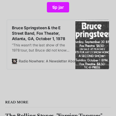
tip jar
Bruce Springsteen & the E
Street Band, Fox Theater,
Atlanta, GA, October 1, 1978
“This wasn’t the last show of the
1978 tour, but Bruce did not know
this at the time he stepped onstage
in Atlanta. So we get the benefits
Radio Nowhere: A Newsletter About Bruce Springsteen
of a loose, happy tour finale show
from every single member of the
band.”
READ MORE
The Rolling Stones, "Foreign Tongues"