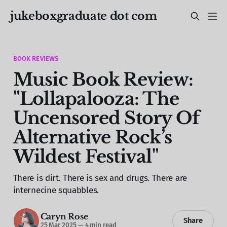
jukeboxgraduate dot com
BOOK REVIEWS
Music Book Review:
"Lollapalooza: The
Uncensored Story Of
Alternative Rock’s
Wildest Festival"
There is dirt. There is sex and drugs. There are
internecine squabbles.
Caryn Rose
Share
25 Mar 2025
—
4 min read