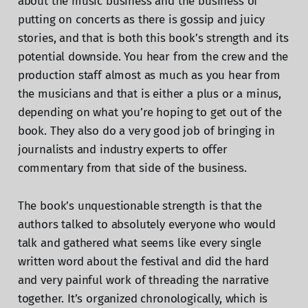
about the music business and the business of
putting on concerts as there is gossip and juicy
stories, and that is both this book’s strength and its
potential downside. You hear from the crew and the
production staff almost as much as you hear from
the musicians and that is either a plus or a minus,
depending on what you’re hoping to get out of the
book. They also do a very good job of bringing in
journalists and industry experts to offer
commentary from that side of the business.
The book’s unquestionable strength is that the
authors talked to absolutely everyone who would
talk and gathered what seems like every single
written word about the festival and did the hard
and very painful work of threading the narrative
together. It’s organized chronologically, which is