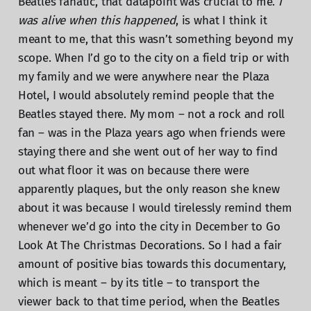
Beatles fanatic, that datapoint was crucial to me.
I
was alive when this happened
, is what I think it
meant to me, that this wasn’t something beyond my
scope. When I’d go to the city on a field trip or with
my family and we were anywhere near the Plaza
Hotel, I would absolutely remind people that the
Beatles stayed there. My mom – not a rock and roll
fan – was in the Plaza years ago when friends were
staying there and she went out of her way to find
out what floor it was on because there were
apparently plaques, but the only reason she knew
about it was because I would tirelessly remind them
whenever we’d go into the city in December to Go
Look At The Christmas Decorations. So I had a fair
amount of positive bias towards this documentary,
which is meant – by its title – to transport the
viewer back to that time period, when the Beatles