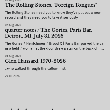
The Rolling Stones, "Foreign Tongues"
The Rolling Stones need you to know they’ve put out a new
record and they need you to take it seriously.
07 Aug 2026
quarter notes / The Gories, Paris Bar,
Detroit, MI, July 31, 2026
The Gories / Hentchmen / Brood X | Paris Bar parked the car
in a field / woman at the door drew a star on the back of my
hand / S. stole a barstool out of the photo booth & propped
01 Aug 2026
it against the wall / we missed most of Brood X (but would
Glen Hansard, 1970-2026
see
...who walked through the callow mist.
29 Jul 2026