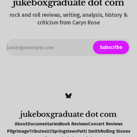
jukeboxgraduate dot com
rock and roll reviews, writing, analysis, history &
criticism from Caryn Rose
Subscribe
jukeboxgraduate dot com
About
Documentaries
Book Reviews
Concert Reviews
Pilgrimage
Tributes
U2
Springsteen
Patti Smith
Rolling Stones