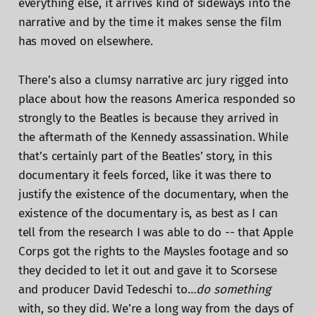
everything else, it arrives kind of sideways into the
narrative and by the time it makes sense the film
has moved on elsewhere.
There’s also a clumsy narrative arc jury rigged into
place about how the reasons America responded so
strongly to the Beatles is because they arrived in
the aftermath of the Kennedy assassination. While
that’s certainly part of the Beatles’ story, in this
documentary it feels forced, like it was there to
justify the existence of the documentary, when the
existence of the documentary is, as best as I can
tell from the research I was able to do -- that Apple
Corps got the rights to the Maysles footage and so
they decided to let it out and gave it to Scorsese
and producer David Tedeschi to…
do something
with, so they did. We’re a long way from the days of