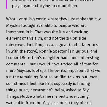
play a game of trying to count them.
What I want is a world where they just make the raw
Maysles footage available to people who are
interested in it. That was the fun and exciting
element of this film, and not the zillion side
interviews. Jack Douglas was great (and it later ties
in with the story), Ronnie Spector is hilarious, and
Leonard Bernstein’s daughter had some interesting
comments – but I would have traded all of that for
more Maysles footage. I know it’s important that we
get the remaining Beatles on film talking but, man,
sometimes I feel like Paul especially is finding
things to say because he’s being asked to Say
Things. Maybe what’s here is really everything
watchable from the Maysles and so they pieced