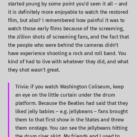
started young by some point you’d seen it all – and
it is definitely more enjoyable to watch the restored
film, but also? I remembered how painful it was to
watch those early films because of the screaming,
the zillion shots of screaming fans, and the fact that
the people who were behind the cameras didn’t
have experience shooting a rock and roll band. You
kind of had to live with whatever they did, and what
they shot wasn’t great.
Trivia: if you watch Washington Coliseum, keep
an eye on the little curtain under the drum
platform. Because the Beatles had said that they
liked jelly babies – e.g. jellybeans – fans brought
them to that first show in the States and threw
them onstage. You can see the jellybeans hitting
the drum riser skirt. My friends and I used to