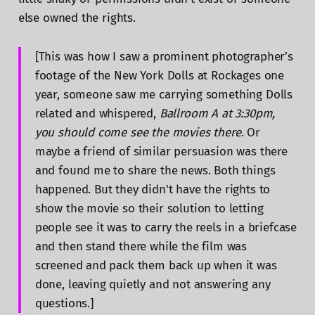
else owned the rights.
[This was how I saw a prominent photographer’s
footage of the New York Dolls at Rockages one
year, someone saw me carrying something Dolls
related and whispered,
Ballroom A at 3:30pm,
you should come see the movies there
. Or
maybe a friend of similar persuasion was there
and found me to share the news. Both things
happened. But they didn't have the rights to
show the movie so their solution to letting
people see it was to carry the reels in a briefcase
and then stand there while the film was
screened and pack them back up when it was
done, leaving quietly and not answering any
questions.]