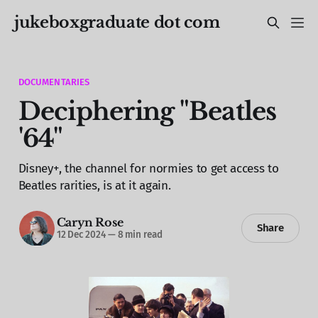
jukeboxgraduate dot com
DOCUMENTARIES
Deciphering "Beatles
'64"
Disney+, the channel for normies to get access to
Beatles rarities, is at it again.
Caryn Rose
Share
12 Dec 2024
—
8 min read