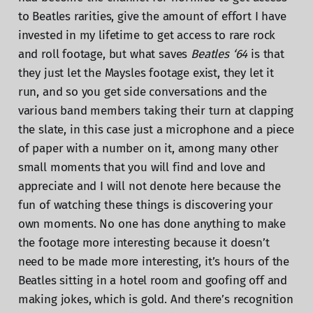
to Beatles rarities, give the amount of effort I have
invested in my lifetime to get access to rare rock
and roll footage, but what saves
Beatles ‘64
is that
they just let the Maysles footage exist, they let it
run, and so you get side conversations and the
various band members taking their turn at clapping
the slate, in this case just a microphone and a piece
of paper with a number on it, among many other
small moments that you will find and love and
appreciate and I will not denote here because the
fun of watching these things is discovering your
own moments. No one has done anything to make
the footage more interesting because it doesn’t
need to be made more interesting, it’s hours of the
Beatles sitting in a hotel room and goofing off and
making jokes, which is gold. And there’s recognition