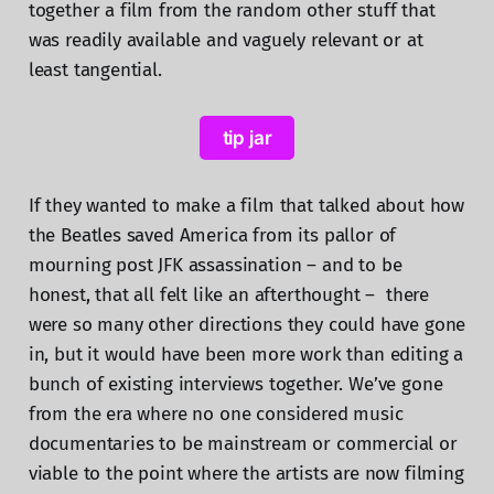
together a film from the random other stuff that
was readily available and vaguely relevant or at
least tangential.
tip jar
If they wanted to make a film that talked about how
the Beatles saved America from its pallor of
mourning post JFK assassination – and to be
honest, that all felt like an afterthought – there
were so many other directions they could have gone
in, but it would have been more work than editing a
bunch of existing interviews together. We’ve gone
from the era where no one considered music
documentaries to be mainstream or commercial or
viable to the point where the artists are now filming