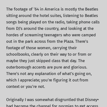
The footage of ‘64 in America is mostly the Beatles
sitting around the hotel suites, listening to Beatles
songs being played on the radio, taking phone calls
from DJ’s around the country, and looking at the
hordes of screaming teenagers who were camped
out in the park across from the Plaza. There’s
footage of those women, carrying their
schoolbooks, clearly on their way to or from or
maybe they just skipped class that day. The
outerborough accents are pure and glorious.
There’s not any explanation of what’s going on,
which I appreciate; you’re figuring it out from
context or you’re not.
Originally I was somewhat disgruntled that Disney+
had become the channel for normies to get access