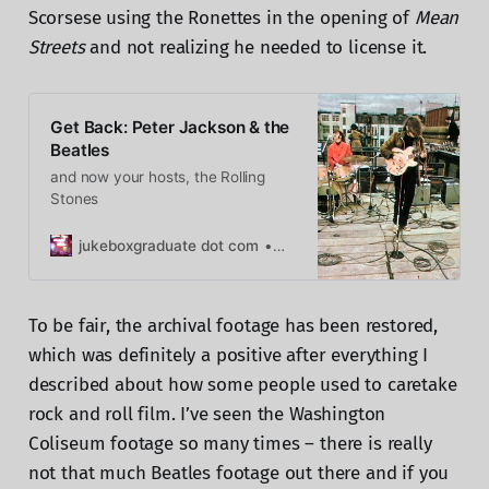
Scorsese using the Ronettes in the opening of
Mean
Streets
and not realizing he needed to license it.
Get Back: Peter Jackson & the
Beatles
and now your hosts, the Rolling
Stones
jukeboxgraduate dot com
Caryn Rose
To be fair, the archival footage has been restored,
which was definitely a positive after everything I
described about how some people used to caretake
rock and roll film. I’ve seen the Washington
Coliseum footage so many times – there is really
not that much Beatles footage out there and if you