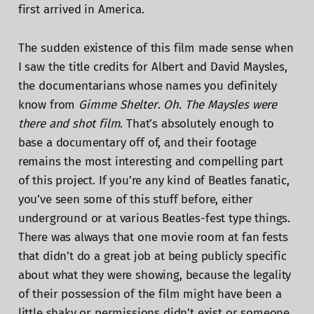
first arrived in America.
The sudden existence of this film made sense when
I saw the title credits for Albert and David Maysles,
the documentarians whose names you definitely
know from
Gimme Shelter
.
Oh. The Maysles were
there and shot film
. That’s absolutely enough to
base a documentary off of, and their footage
remains the most interesting and compelling part
of this project. If you’re any kind of Beatles fanatic,
you’ve seen some of this stuff before, either
underground or at various Beatles-fest type things.
There was always that one movie room at fan fests
that didn’t do a great job at being publicly specific
about what they were showing, because the legality
of their possession of the film might have been a
little shaky or permissions didn’t exist or someone