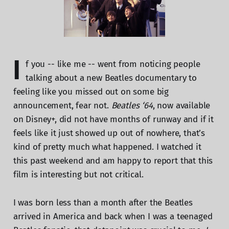
I
f you -- like me -- went from noticing people
talking about a new Beatles documentary to
feeling like you missed out on some big
announcement, fear not.
Beatles ‘64
, now available
on Disney+, did not have months of runway and if it
feels like it just showed up out of nowhere, that’s
kind of pretty much what happened. I watched it
this past weekend and am happy to report that this
film is interesting but not critical.
I was born less than a month after the Beatles
arrived in America and back when I was a teenaged