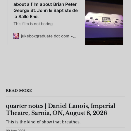
about a film about Brian Peter
George St. John le Baptiste de
la Salle Eno.
This film is not boring.
jukeboxgraduate dot com
Caryn Rose
READ MORE
quarter notes | Daniel Lanois, Imperial
Theatre, Sarnia, ON, August 8, 2026
This is the kind of show that breathes.
09 Aug 2026