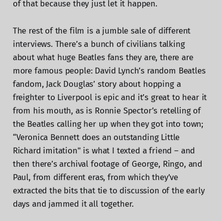
of that because they just let it happen.
The rest of the film is a jumble sale of different
interviews. There’s a bunch of civilians talking
about what huge Beatles fans they are, there are
more famous people: David Lynch’s random Beatles
fandom, Jack Douglas’ story about hopping a
freighter to Liverpool is epic and it’s great to hear it
from his mouth, as is Ronnie Spector’s retelling of
the Beatles calling her up when they got into town;
“Veronica Bennett does an outstanding Little
Richard imitation" is what I texted a friend – and
then there’s archival footage of George, Ringo, and
Paul, from different eras, from which they’ve
extracted the bits that tie to discussion of the early
days and jammed it all together.