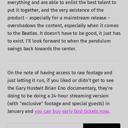
everything and are able to enlist the best talent to
put it together, and the very existence of the
product – especially for a mainstream release –
overshadows the content, especially when it comes
to the Beatles. It doesn't have to be good, it just has
to exist. I'll look forward to when the pendulum
swings back towards the center.
On the note of having access to raw footage and
just letting it run, if you liked or didn't get to see
the Gary Hustwit Brian Eno documentary, they're
doing to be doing a 24-hour streaming version
(with "exclusive" footage and special guests) in
January and
you can buy early bird tickets now
.