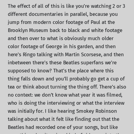
The effect of all of this is like you’re watching 2 or 3
different documentaries in parallel, because you
jump from modern color footage of Paul at the
Brooklyn Museum back to black and white footage
and then over to what is obviously much older
color footage of George in his garden, and then
here’s Ringo talking with Martin Scorsese, and then
inbetween there’s these Beatles superfans we’re
supposed to know? That’s the place where this
thing falls down and you’ll probably go get a cup of
tea or think about turning the thing off. There’s also
no context: we don’t know what year it was filmed,
who is doing the interviewing or what the interview
was initially for. I like hearing Smokey Robinson
talking about what it felt like finding out that the
Beatles had recorded one of your songs, but like