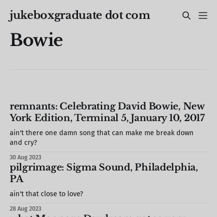
jukeboxgraduate dot com
Bowie
remnants: Celebrating David Bowie, New
York Edition, Terminal 5, January 10, 2017
ain't there one damn song that can make me break down
and cry?
30 Aug 2023
pilgrimage: Sigma Sound, Philadelphia,
PA
ain't that close to love?
28 Aug 2023