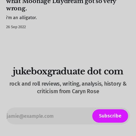
what Moonage Daydream got so very
wrong.
i'm an alligator.
26 Sep 2022
jukeboxgraduate dot com
rock and roll reviews, writing, analysis, history &
criticism from Caryn Rose
Subscribe