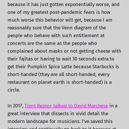
because it has just gotten exponentially worse, and
one of my greatest post-pandemic fears is how
much worse this behavior will get, because I am
reasonably sure that the Venn diagram of the
people who behave with such entitlement at
concerts are the same as the people who
complained about masks or not getting cheese with
their fajitas or having to wait 30 seconds extra to
get their Pumpkin Spice Latte because Starbucks is
short-handed (they are all short-handed, every
restaurant on planet earth is short-handed) is a
circle.
In 2017,
Trent Reznor talked to David Marchese
in a
great interview that dissects in vivid detail the
modern landscape for musicians. I’ve saved this