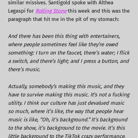
similar missives. Santigold spoke with Althea
Legaspi for
Rolling Stone
this week and this was the
paragraph that hit me in the pit of my stomach:
And there has been this thing with entertainers,
where people sometimes feel like they’re owed
something: I turn on the faucet, there’s water; I flick
a switch, and there’s light; and I press a button, and
there’s music.
Actually, somebody’s making this music, and they
have to survive making this music. It’s not a fucking
utility. I think our culture has just devalued music
so much, where it’s like, the way that people hear
music is like, “Oh, it’s background.” It’s background
to the show, it’s background to the movie. It’s this
little background to the TikTok crazy performance.