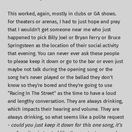
This worked, again, mostly in clubs or GA shows.
For theaters or arenas, I had to just hope and pray
that I wouldn’t get someone near me who just
happened to pick Billy Joel or Bryan Ferry or Bruce
Springsteen as the location of their social activity
that evening. You can never ever ask these people
to please keep it down or go to the bar or even just
maybe not talk during the opening song or the
song he’s never played or the ballad they don’t
know so they’re bored and they’re going to use
“Racing In The Street” as the time to have a loud
and lengthy conversation. They are always drinking,
which impacts their hearing and volume. They are
always drinking, so what seems like a polite request
-
could you just keep it down for this one song, it’s