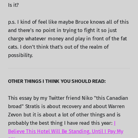
Is it?
p.s. I kind of feel like maybe Bruce knows all of this
and there’s no point in trying to fight it so just
charge whatever money and play in front of the fat
cats. I don’t think that’s out of the realm of
possibility.
OTHER THINGS I THINK YOU SHOULD READ:
This essay by my Twitter friend Niko "this Canadian
broad" Stratis is about recovery and about Warren
Zevon but it is about a lot of other things and is
probably the best thing I have read this year:
I
Believe This Hotel Will Be Standing, Until I Pay My