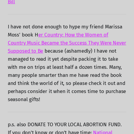
Bill
I have not done enough to hype my friend Marissa
Moss' book H
er Country: How the Women of
Country Music Became the Success They Were Never
Supposed to Be
because (ashamedly) I have not
managed to read it yet despite packing it to take
with me on trips at least half a dozen times. Many,
many people smarter than me have read the book
and think the world of it, so please check it out and
perhaps consider it when it comes time to purchase
seasonal gifts!
p.s. also DONATE TO YOUR LOCAL ABORTION FUND.
If you don't know or don't have time:
National