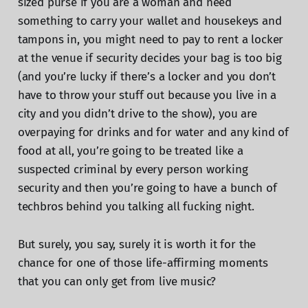
sized purse if you are a woman and need
something to carry your wallet and housekeys and
tampons in, you might need to pay to rent a locker
at the venue if security decides your bag is too big
(and you’re lucky if there’s a locker and you don’t
have to throw your stuff out because you live in a
city and you didn’t drive to the show), you are
overpaying for drinks and for water and any kind of
food at all, you’re going to be treated like a
suspected criminal by every person working
security and then you’re going to have a bunch of
techbros behind you talking all fucking night.
But surely, you say, surely it is worth it for the
chance for one of those life-affirming moments
that you can only get from live music?