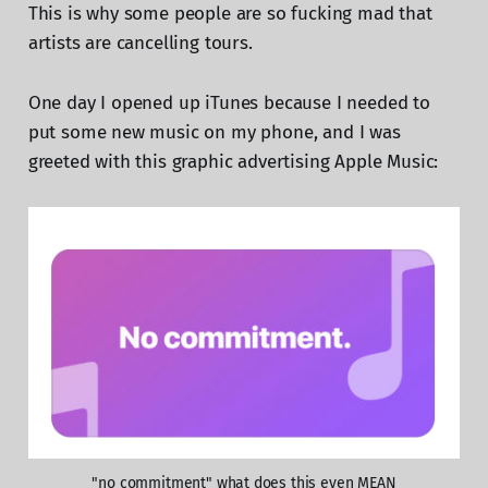
This is why some people are so fucking mad that
artists are cancelling tours.
One day I opened up iTunes because I needed to
put some new music on my phone, and I was
greeted with this graphic advertising Apple Music:
"no commitment" what does this even MEAN