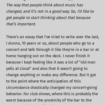
The way that people think about music has
changed, and it’s not in a good way. So, I’d like to
get people to start thinking about that because
that’s important.
There’s an essay that I’ve tried to write over the last,
I dunno, 10 years or so, about people who go to a
concert and talk through it like they’re in a bar or at
home hanging out on the deck. I never finish it
because I kept feeling like it was a lot of “old man
yells at cloud” and also that it wasn’t going to
change anything or make any difference. But it got
to the point where the anticipation of this
circumstance drastically changed my concert-going
behavior. For club shows, where this is probably the
worst because of the proximity of the bar to the