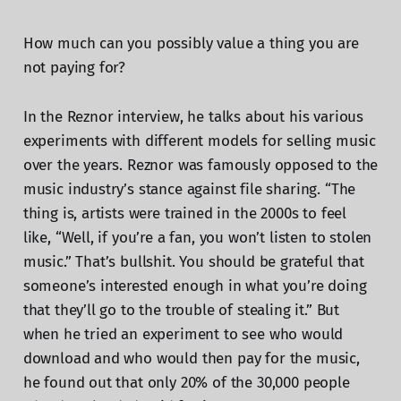
How much can you possibly value a thing you are
not paying for?
In the Reznor interview, he talks about his various
experiments with different models for selling music
over the years. Reznor was famously opposed to the
music industry’s stance against file sharing. “The
thing is, artists were trained in the 2000s to feel
like, “Well, if you’re a fan, you won’t listen to stolen
music.” That’s bullshit. You should be grateful that
someone’s interested enough in what you’re doing
that they’ll go to the trouble of stealing it.” But
when he tried an experiment to see who would
download and who would then pay for the music,
he found out that only 20% of the 30,000 people