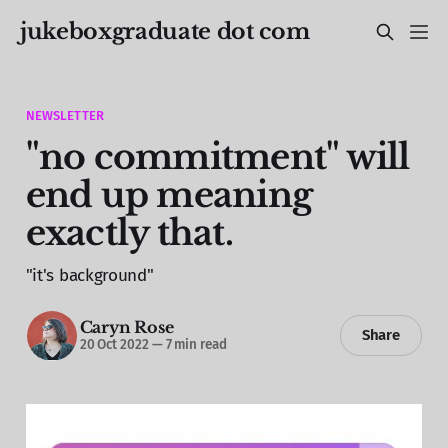
jukeboxgraduate dot com
NEWSLETTER
"no commitment" will
end up meaning
exactly that.
"it's background"
Caryn Rose
Share
20 Oct 2022
—
7 min read