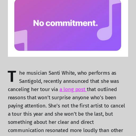
T
he musician Santi White, who performs as
Santigold, recently announced that she was
canceling her tour via
a long post
that outlined
reasons that won’t surprise anyone who’s been
paying attention. She’s not the first artist to cancel
a tour this year and she won’t be the last, but
something about her clear and direct
communication resonated more loudly than other