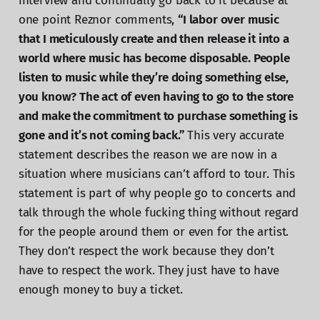
interview and continually go back to it because at
one point Reznor comments,
“I labor over music
that I meticulously create and then release it into a
world where music has become disposable. People
listen to music while they’re doing something else,
you know? The act of even having to go to the store
and make the commitment to purchase something is
gone and it’s not coming back.”
This very accurate
statement describes the reason we are now in a
situation where musicians can’t afford to tour. This
statement is part of why people go to concerts and
talk through the whole fucking thing without regard
for the people around them or even for the artist.
They don’t respect the work because they don’t
have to respect the work. They just have to have
enough money to buy a ticket.