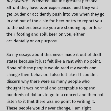
my favorite
- is treated like the greatest personal
affront they have ever experienced, and they will
get louder or accidently push into you when they go
in and out of the aisle for beer or try to report you
to the ushers because you are standing up, or lose
their footing and spill beer on you, either
accidentally or on purpose.
So my essays about this never made it out of draft
states because it just felt like a rant with no point.
None of these people would read my words and
change their behavior. I also felt like if I couldn’t
discern why there were so many people who
thought it was normal and acceptable to spend
hundreds of dollars to go to a concert and then not
listen to it that there was no point to writing it.
These people would never change. I am right