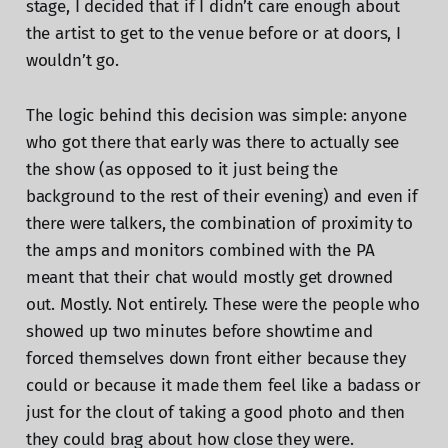
stage, I decided that if I didn’t care enough about
the artist to get to the venue before or at doors, I
wouldn’t go.
The logic behind this decision was simple: anyone
who got there that early was there to actually see
the show (as opposed to it just being the
background to the rest of their evening) and even if
there were talkers, the combination of proximity to
the amps and monitors combined with the PA
meant that their chat would mostly get drowned
out. Mostly. Not entirely. These were the people who
showed up two minutes before showtime and
forced themselves down front either because they
could or because it made them feel like a badass or
just for the clout of taking a good photo and then
they could brag about how close they were.