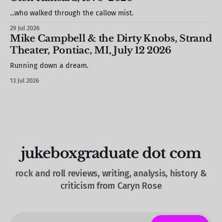
see
...who walked through the callow mist.
29 Jul 2026
Mike Campbell & the Dirty Knobs, Strand
Theater, Pontiac, MI, July 12 2026
Running down a dream.
13 Jul 2026
jukeboxgraduate dot com
rock and roll reviews, writing, analysis, history &
criticism from Caryn Rose