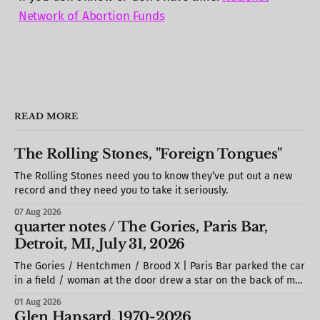
Network of Abortion Funds
READ MORE
The Rolling Stones, "Foreign Tongues"
The Rolling Stones need you to know they’ve put out a new
record and they need you to take it seriously.
07 Aug 2026
quarter notes / The Gories, Paris Bar,
Detroit, MI, July 31, 2026
The Gories / Hentchmen / Brood X | Paris Bar parked the car
in a field / woman at the door drew a star on the back of my
hand / S. stole a barstool out of the photo booth & propped
01 Aug 2026
it against the wall / we missed most of Brood X (but would
Glen Hansard, 1970-2026