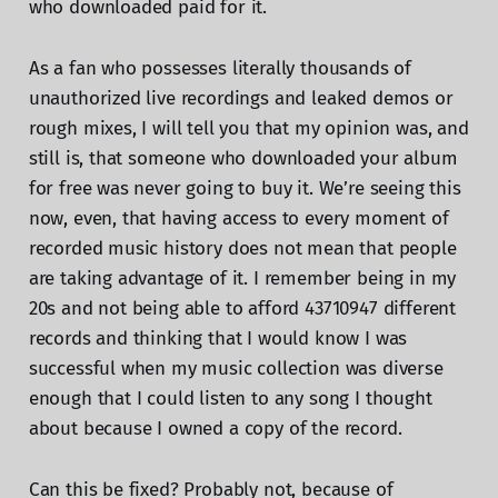
who downloaded paid for it.
As a fan who possesses literally thousands of
unauthorized live recordings and leaked demos or
rough mixes, I will tell you that my opinion was, and
still is, that someone who downloaded your album
for free was never going to buy it. We’re seeing this
now, even, that having access to every moment of
recorded music history does not mean that people
are taking advantage of it. I remember being in my
20s and not being able to afford 43710947 different
records and thinking that I would know I was
successful when my music collection was diverse
enough that I could listen to any song I thought
about because I owned a copy of the record.
Can this be fixed? Probably not, because of