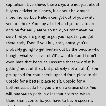
capitalism. Live shows these days are not just about
buying a ticket to a show, it’s about how much
more money Live Nation can get out of you while
you are there. You buy a ticket and get upsold an
add-on for early entry, so now you can’t even be
sure that you’re going to get your spot if you get
there early. Even if you buy early entry, you’re
probably going to get beaten out by the people who
bought whatever level of VIP available (and I don’t
even hate that because I assume that the artist is
getting most of that, but probably not all of it). You
get upsold for coat check, upsold for a place to sit,
upsold for a better place to sit, upsold for a
bottomless soda like you are on a cruise ship. You
will pay $40 to park in a lot that costs $5 when
there aren’t concerts, you have to buy a specially