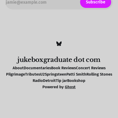
Subscribe
jukeboxgraduate dot com
About
Documentaries
Book Reviews
Concert Reviews
Pilgrimage
Tributes
U2
Springsteen
Patti Smith
Rolling Stones
Radio
Detroit
Tip jar
Bookshop
Powered by
Ghost