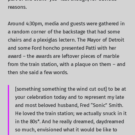
reasons.
Around 4:30pm, media and guests were gathered in
a random corner of the backstage that had some
chairs and a plexiglas lectern. The Mayor of Detroit
and some Ford honcho presented Patti with her
award – the awards are leftover pieces of marble
from the train station, with a plaque on them – and
then she said a few words.
[something something the wind cut out] to be at
your celebration today and to represent my late
and most beloved husband, Fred “Sonic” Smith.
He loved the train station; we actually snuck in it
in the 80s*. And he really dreamed, daydreamed
so much, envisioned what it would be like to