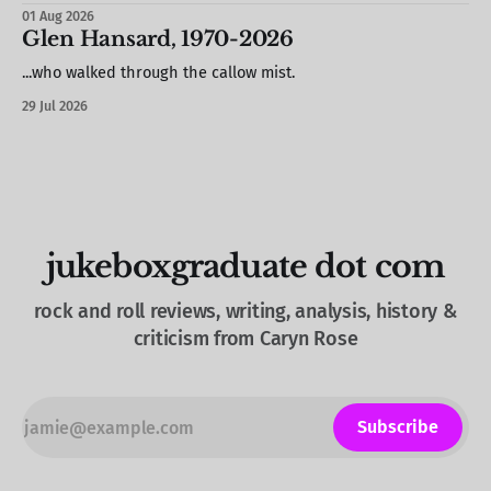
hand / S. stole a barstool out of the photo booth & propped
01 Aug 2026
it against the wall / we missed most of Brood X (but would
Glen Hansard, 1970-2026
see
...who walked through the callow mist.
29 Jul 2026
jukeboxgraduate dot com
rock and roll reviews, writing, analysis, history &
criticism from Caryn Rose
Subscribe