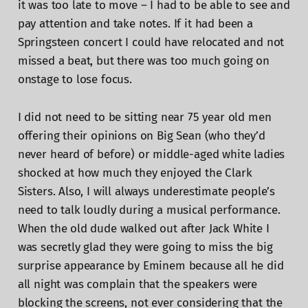
it was too late to move – I had to be able to see and
pay attention and take notes. If it had been a
Springsteen concert I could have relocated and not
missed a beat, but there was too much going on
onstage to lose focus.
I did not need to be sitting near 75 year old men
offering their opinions on Big Sean (who they’d
never heard of before) or middle-aged white ladies
shocked at how much they enjoyed the Clark
Sisters. Also, I will always underestimate people’s
need to talk loudly during a musical performance.
When the old dude walked out after Jack White I
was secretly glad they were going to miss the big
surprise appearance by Eminem because all he did
all night was complain that the speakers were
blocking the screens, not ever considering that the