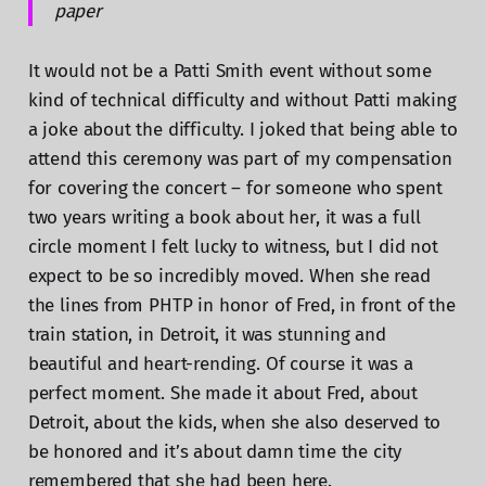
paper
It would not be a Patti Smith event without some
kind of technical difficulty and without Patti making
a joke about the difficulty. I joked that being able to
attend this ceremony was part of my compensation
for covering the concert – for someone who spent
two years writing a book about her, it was a full
circle moment I felt lucky to witness, but I did not
expect to be so incredibly moved. When she read
the lines from PHTP in honor of Fred, in front of the
train station, in Detroit, it was stunning and
beautiful and heart-rending. Of course it was a
perfect moment. She made it about Fred, about
Detroit, about the kids, when she also deserved to
be honored and it’s about damn time the city
remembered that she had been here.