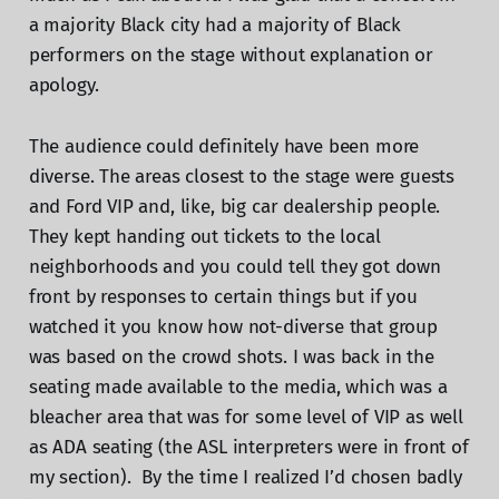
a majority Black city had a majority of Black
performers on the stage without explanation or
apology.
The audience could definitely have been more
diverse. The areas closest to the stage were guests
and Ford VIP and, like, big car dealership people.
They kept handing out tickets to the local
neighborhoods and you could tell they got down
front by responses to certain things but if you
watched it you know how not-diverse that group
was based on the crowd shots. I was back in the
seating made available to the media, which was a
bleacher area that was for some level of VIP as well
as ADA seating (the ASL interpreters were in front of
my section). By the time I realized I’d chosen badly