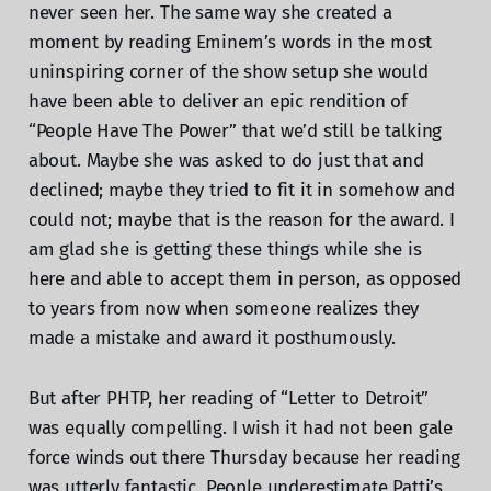
never seen her. The same way she created a
moment by reading Eminem’s words in the most
uninspiring corner of the show setup she would
have been able to deliver an epic rendition of
“People Have The Power” that we’d still be talking
about. Maybe she was asked to do just that and
declined; maybe they tried to fit it in somehow and
could not; maybe that is the reason for the award. I
am glad she is getting these things while she is
here and able to accept them in person, as opposed
to years from now when someone realizes they
made a mistake and award it posthumously.
But after PHTP, her reading of “Letter to Detroit”
was equally compelling. I wish it had not been gale
force winds out there Thursday because her reading
was utterly fantastic. People underestimate Patti’s