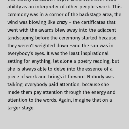
ability as an interpreter of other people’s work. This
ceremony was in a corner of the backstage area, the
wind was blowing like crazy – the certificates that
went with the awards blew away into the adjacent
landscaping before the ceremony started because
they weren’t weighted down –and the sun was in
everybody’s eyes. It was the least inspirational
setting for anything, let alone a poetry reading, but
she is always able to delve into the essence of a
piece of work and brings it forward. Nobody was
talking; everybody paid attention, because she
made them pay attention through the energy and
attention to the words. Again, imagine that on a
larger stage.