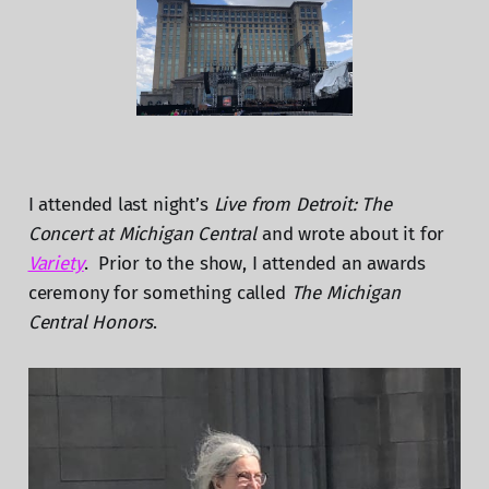
I attended last night’s
Live from Detroit: The
Concert at Michigan Central
and wrote about it for
Variety
. Prior to the show, I attended an awards
ceremony for something called
The Michigan
Central Honors
.