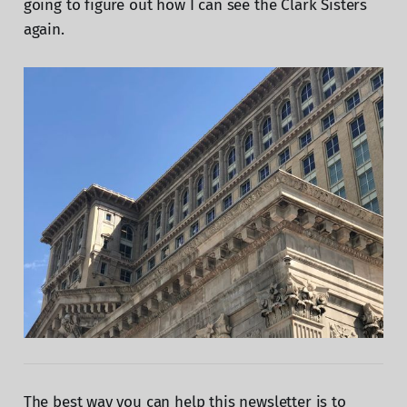
going to figure out how I can see the Clark Sisters
again.
The best way you can help this newsletter is to