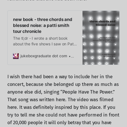
new book - three chords and
blessed noise: a patti smith
tour chronicle
The tl;dr - I wrote a short book
about the five shows I saw on Patti
Smith’s Horses 50th anniversary
tour and you can buy it now! three
jukeboxgraduate dot com
Caryn Rose
chords and blessed noise In
November, Patti Smith & her Band
went out on the road for the 50th
I wish there had been a way to include her in the
anniversary of Horses.
concert, because she belonged up there as much as
anyone else did, singing “People Have The Power.”
That song was written here. The video was filmed
here. It was definitely inspired by this place. If you
try to tell me she could not have performed in front
of 20,000 people it will only betray that you have