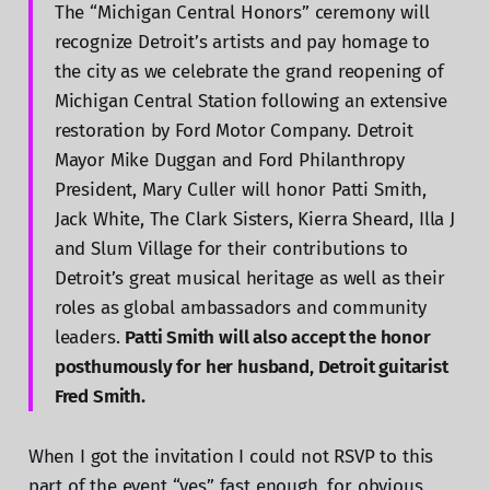
The “Michigan Central Honors” ceremony will
recognize Detroit’s artists and pay homage to
the city as we celebrate the grand reopening of
Michigan Central Station following an extensive
restoration by Ford Motor Company. Detroit
Mayor Mike Duggan and Ford Philanthropy
President, Mary Culler will honor Patti Smith,
Jack White, The Clark Sisters, Kierra Sheard, Illa J
and Slum Village for their contributions to
Detroit’s great musical heritage as well as their
roles as global ambassadors and community
leaders.
Patti Smith will also accept the honor
posthumously for her husband, Detroit guitarist
Fred Smith.
When I got the invitation I could not RSVP to this
part of the event “yes” fast enough, for obvious