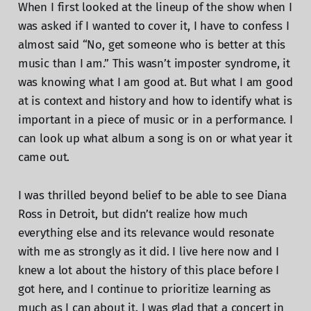
When I first looked at the lineup of the show when I
was asked if I wanted to cover it, I have to confess I
almost said “No, get someone who is better at this
music than I am.” This wasn’t imposter syndrome, it
was knowing what I am good at. But what I am good
at is context and history and how to identify what is
important in a piece of music or in a performance. I
can look up what album a song is on or what year it
came out.
I was thrilled beyond belief to be able to see Diana
Ross in Detroit, but didn’t realize how much
everything else and its relevance would resonate
with me as strongly as it did. I live here now and I
knew a lot about the history of this place before I
got here, and I continue to prioritize learning as
much as I can about it. I was glad that a concert in