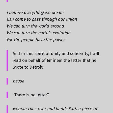
I believe everything we dream
Can come to pass through our union
We can turn the world around
We can turn the earth’s evolution
For the people have the power
And in this spirit of unity and solidarity, I will
read on behalf of Eminem the letter that he
wrote to Detroit.
pause
"There is no letter."
woman runs over and hands Patti a piece of