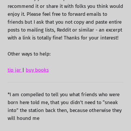
recommend it or share it with folks you think would
enjoy it. Please feel free to forward emails to
friends but I ask that you not copy and paste entire
posts to mailing lists, Reddit or similar - an excerpt
with a link is totally fine! Thanks for your interest!
Other ways to help:
tip jar
|
buy books
*I am compelled to tell you what friends who were
born here told me, that you didn’t need to “sneak
into” the station back then, because otherwise they
will hound me