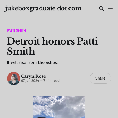
jukeboxgraduate dot com
PATTI SMITH
Detroit honors Patti
Smith
It will rise from the ashes.
Caryn Rose
Share
07 Jun 2024
—
7 min read