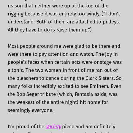
reason that neither were up at the top of the
rigging because it was entirely too windy. (“I don’t
understand. Both of them are attached to pulleys.
All they have to do is raise them up.”)
Most people around me were glad to be there and
were there to pay attention and watch. The joy in
people’s faces when certain acts were onstage was
a tonic. The two women in front of me ran out of
the bleachers to dance during the Clark Sisters. So
many folks incredibly excited to see Eminem. Even
the Bob Seger tribute (which, Fantasia aside, was
the weakest of the entire night) hit home for
seemingly everyone.
I'm proud of the
Variety
piece and am definitely