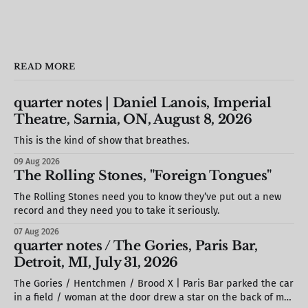
READ MORE
quarter notes | Daniel Lanois, Imperial
Theatre, Sarnia, ON, August 8, 2026
This is the kind of show that breathes.
09 Aug 2026
The Rolling Stones, "Foreign Tongues"
The Rolling Stones need you to know they’ve put out a new
record and they need you to take it seriously.
07 Aug 2026
quarter notes / The Gories, Paris Bar,
Detroit, MI, July 31, 2026
The Gories / Hentchmen / Brood X | Paris Bar parked the car
in a field / woman at the door drew a star on the back of my