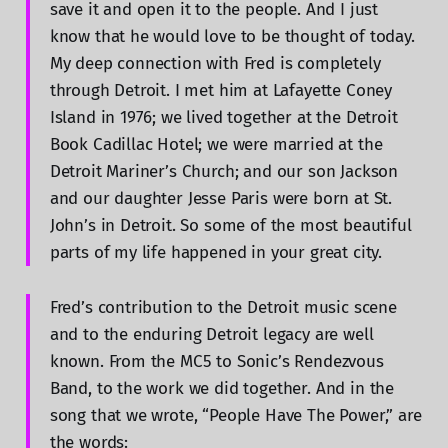
save it and open it to the people. And I just
know that he would love to be thought of today.
My deep connection with Fred is completely
through Detroit. I met him at Lafayette Coney
Island in 1976; we lived together at the Detroit
Book Cadillac Hotel; we were married at the
Detroit Mariner’s Church; and our son Jackson
and our daughter Jesse Paris were born at St.
John’s in Detroit. So some of the most beautiful
parts of my life happened in your great city.
Fred’s contribution to the Detroit music scene
and to the enduring Detroit legacy are well
known. From the MC5 to Sonic’s Rendezvous
Band, to the work we did together. And in the
song that we wrote, “People Have The Power,” are
the words: